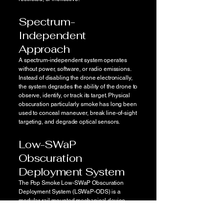
Spectrum-
Independent
Approach
A spectrum-independent system operates
without power, software, or radio emissions.
Instead of disabling the drone electronically,
the system degrades the ability of the drone to
observe, identify, or track its target. Physical
obscuration particularly smoke has long been
used to conceal maneuver, break line-of-sight
targeting, and degrade optical sensors.
Low-SWaP
Obscuration
Deployment System
The Pop Smoke Low-SWaP Obscuration
Deployment System (LSWaP-ODS) is a
modular rail-mounted mechanical device
designed to deploy smoke payloads from
weapons, vehicles, or unmanned platforms.