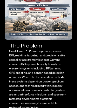
The Problem
Small Group 1–2 drones provide persistent
ISR, real-time targeting, and precision strike
capability at extremely low cost. Current
counter-UAS approaches rely heavily on
electronic systems including RF jamming,
GPS spoofing, and sensor-based detection
networks. While effective in certain contexts,
these systems depend on power, spectrum
access, and technical integration. In many
operational environments particularly urban
areas, partner-force missions, and spectrum-
restricted environments electronic
countermeasures may be unavailable,
restricted, or ineffective.