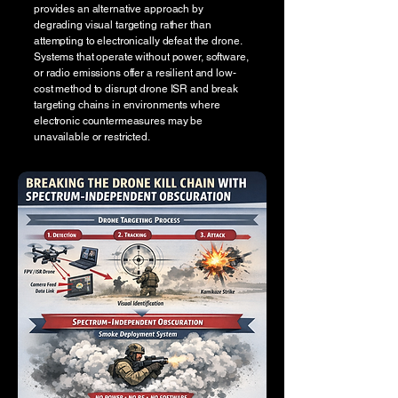
provides an alternative approach by
degrading visual targeting rather than
attempting to electronically defeat the drone.
Systems that operate without power, software,
or radio emissions offer a resilient and low-
cost method to disrupt drone ISR and break
targeting chains in environments where
electronic countermeasures may be
unavailable or restricted.