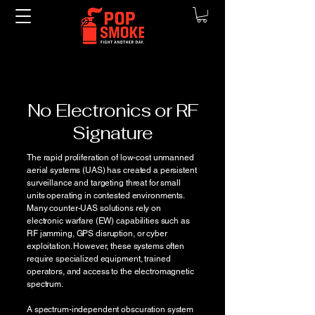
No Electronics or RF
Signature
The rapid proliferation of low-cost unmanned
aerial systems (UAS) has created a persistent
surveillance and targeting threat for small
units operating in contested environments.
Many counter-UAS solutions rely on
electronic warfare (EW) capabilities such as
RF jamming, GPS disruption, or cyber
exploitation. However, these systems often
require specialized equipment, trained
operators, and access to the electromagnetic
spectrum.
A spectrum-independent obscuration system