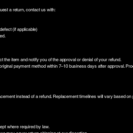
quest a return, contact us with:
fect (if applicable)
ed.
ct the item and notify you of the approval or denial of your refund.
e original payment method within 7–10 business days after approval. P
cement instead of a refund. Replacement timelines will vary based on p
ept where required by law.