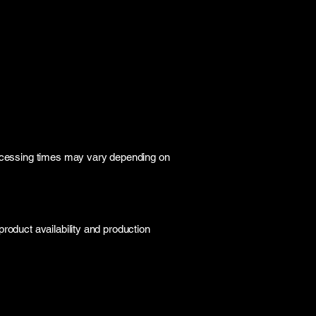
rocessing times may vary depending on
roduct availability and production