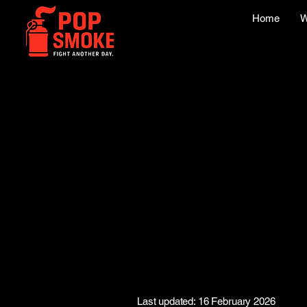
Home
W
Last updated: 16 February 2026