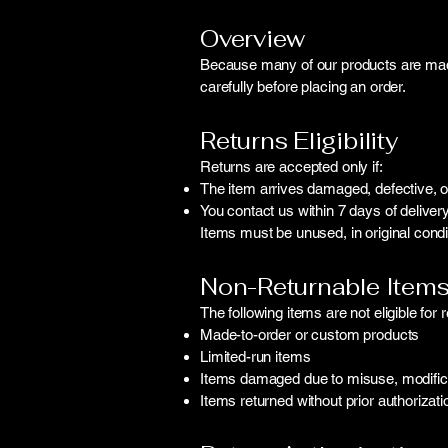
Overview
Because many of our products are made 
carefully before placing an order.
Returns Eligibility
Returns are accepted only if:
The item arrives damaged, defective, or
You contact us within 7 days of delivery
Items must be unused, in original conditi
Non-Returnable Item
The following items are not eligible for r
Made-to-order or custom products
Limited-run items
Items damaged due to misuse, modificat
Items returned without prior authorizati