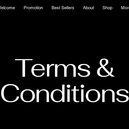
elcome
Promotion
Best Sellers
About
Shop
Mor
Terms &
Conditions