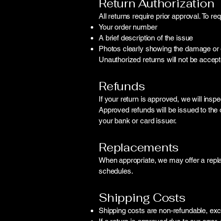
Return Authorization
All returns require prior approval. To re
Your order number
A brief description of the issue
Photos clearly showing the damage or de
Unauthorized returns will not be accept
Refunds
If your return is approved, we will inspe
Approved refunds will be issued to th
your bank or card issuer.
Replacements
When appropriate, we may offer a repla
schedules.
Shipping Costs
Shipping costs are non-refundable, exc