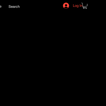
Log In
e
Search