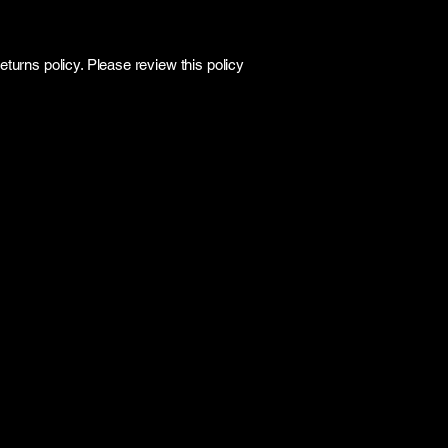
turns policy. Please review this policy