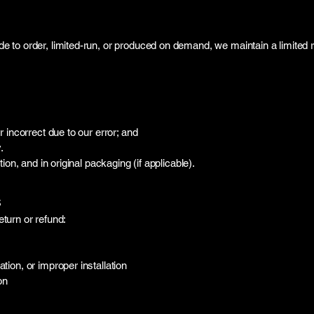
to order, limited-run, or produced on demand, we maintain a limited re
 incorrect due to our error; and
.
on, and in original packaging (if applicable).
s
eturn or refund:
ion, or improper installation
on